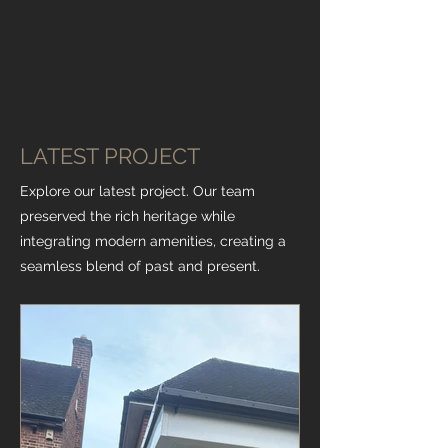
LATEST PROJECT
Explore our latest project. Our team
preserved the rich heritage while
integrating modern amenities, creating a
seamless blend of past and present.