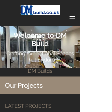
Welcome to DM
Build
Crafting Exceptional Spaces
That Endure
DM Builds
Our Projects
LATEST PROJECTS